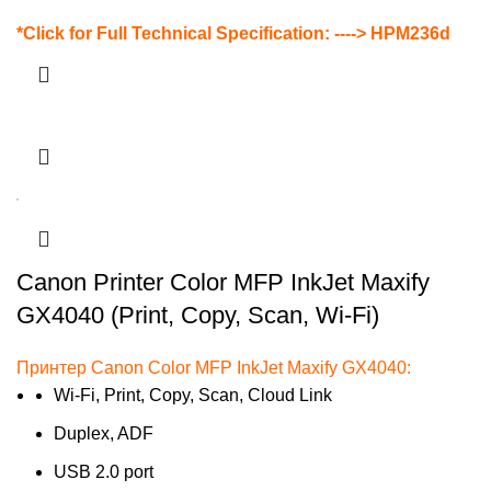
*Click for Full Technical Specification: ---->
HPM236d
Canon Printer Color MFP InkJet Maxify
GX4040 (Print, Copy, Scan, Wi-Fi)
Принтер Canon Color MFP InkJet Maxify GX4040:
Wi-Fi, Print, Copy, Scan, Cloud Link
Duplex, ADF
USB 2.0 port