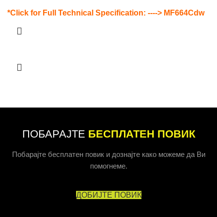
*Click for Full Technical Specification: ---->
MF664Cdw
ПОБАРАЈТЕ
БЕСПЛАТЕН ПОВИК
Побарајте бесплатен повик и дознајте како можеме да Ви
помогнеме.
ДОБИЈТЕ ПОВИК