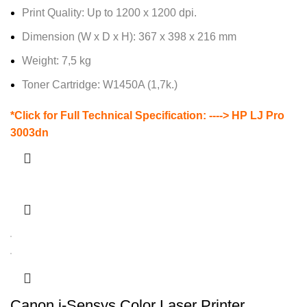
Print Quality: Up to 1200 x 1200 dpi.
Dimension (W x D x H): 367 x 398 x 216 mm
Weight: 7,5 kg
Toner Cartridge: W1450A (1,7k.)
*Click for Full Technical Specification: ---->
HP LJ Pro
3003dn
Canon i-Sensys Color Laser Printer