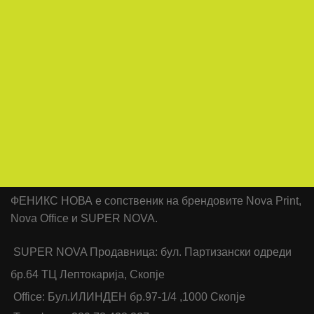
ФЕНИКС НОВА е сопственик на брендовите Nova Print,
Nova Office и SUPER NOVA.
SUPER NOVA Продавница: бул. Партизански одреди
бр.64 ТЦ Лептокарија, Скопје
Office: Бул.ИЛИНДЕН бр.97-1/4 ,1000 Скопје