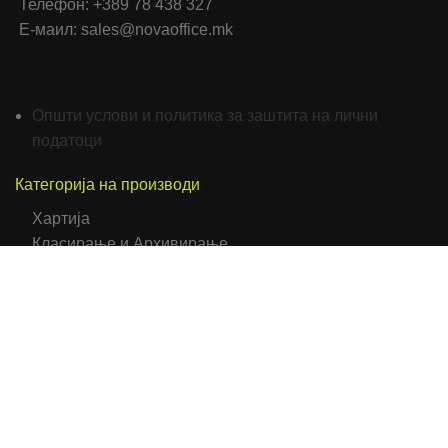
Телефон: +389 78 438 327
Е-маил: sales@novaoffice.mk
Општи услови и политика за заштита на лични
податоци
Категорија на производи
Хартија
Класирање и Архивирање
Папки
Биро Опрема и Прибор
Средства за пишување
Мемо Ливчиња
Фискални ролни
Коверти
Самолепливи етикети
Тетратки/Тефтери/Нотеси