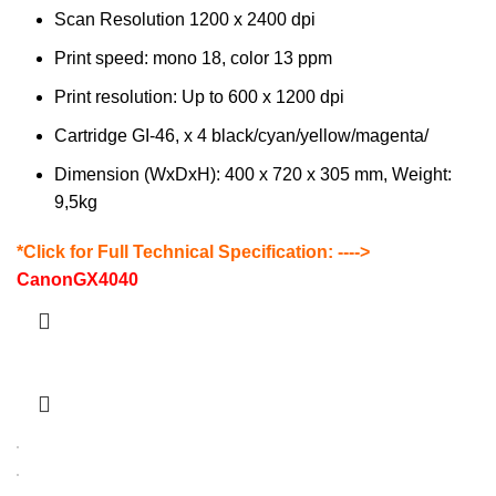
Scan Resolution 1200 x 2400 dpi
Print speed: mono 18, color 13 ppm
Print resolution: Up to 600 x 1200 dpi
Cartridge GI-46, x 4 black/cyan/yellow/magenta/
Dimension (WxDxH): 400 x 720 x 305 mm, Weight:
9,5kg
*Click for Full Technical Specification: ---->
CanonGX4040