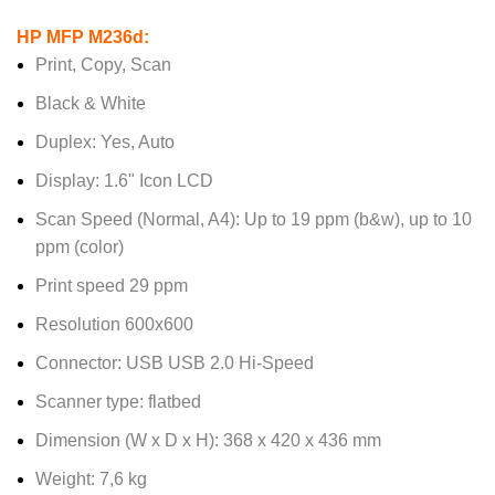
HP MFP M236d:
Print, Copy, Scan
Black & White
Duplex: Yes, Auto
Display: 1.6" Icon LCD
Scan Speed (Normal, A4): Up to 19 ppm (b&w), up to 10
ppm (color)
Print speed 29 ppm
Resolution 600x600
Connector: USB USB 2.0 Hi-Speed
Scanner type: flatbed
Dimension (W x D x H): 368 x 420 x 436 mm
Weight: 7,6 kg