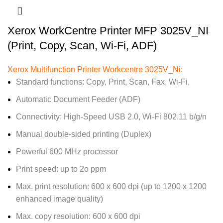
Xerox WorkCentre Printer MFP 3025V_NI
(Print, Copy, Scan, Wi-Fi, ADF)
Xerox Multifunction Printer Workcentre 3025V_Ni:
Standard functions: Copy, Print, Scan, Fax, Wi-Fi,
Automatic Document Feeder (ADF)
Connectivity: High-Speed USB 2.0, Wi-Fi 802.11 b/g/n
Manual double-sided printing (Duplex)
Powerful 600 MHz processor
Print speed: up to 2o ppm
Max. print resolution: 600 x 600 dpi (up to 1200 x 1200
enhanced image quality)
Max. copy resolution: 600 x 600 dpi