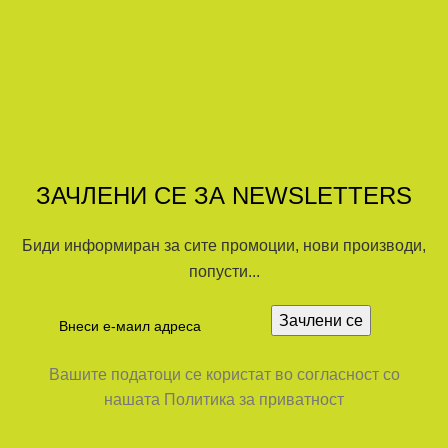
ЗАЧЛЕНИ СЕ ЗА NEWSLETTERS
Биди информиран за сите промоции, нови производи,
попусти...
Вашите податоци се користат во согласност со
нашата Политика за приватност