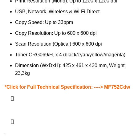
Print Resolution (Mono): Up to 1200 x 1200 dpi
USB, Network, Wireless & Wi-Fi Direct
Copy Speed: Up to 33ppm
Copy Resolution: Up to 600 x 600 dpi
Scan Resolution (Optical) 600 x 600 dpi
Toner CRG069/H, x 4 (black/cyan/yellow/magenta)
Dimension (WxDxH): 425 x 461 x 430 mm, Weight:
23,3kg
*Click for Full Technical Specification: ---->
MF752Cdw