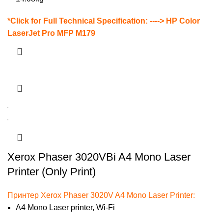
*
Click for Full Technical Specification: ---->
HP Color
LaserJet Pro MFP M179
Xerox Phaser 3020VBi A4 Mono Laser
Printer (Only Print)
Принтер Xerox Phaser 3020V A4 Mono Laser Printer:
A4 Mono Laser printer, Wi-Fi