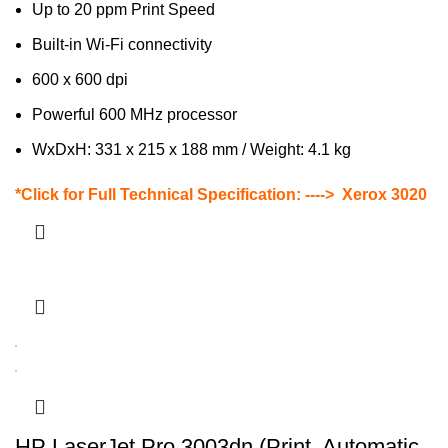
Up to 20 ppm Print Speed
Built-in Wi-Fi connectivity
600 x 600 dpi
Powerful 600 MHz processor
WxDxH: 331 x 215 x 188 mm / Weight: 4.1 kg
*Click for Full Technical Specification: ---->
Xerox 3020
HP LaserJet Pro 3003dn (Print, Automatic