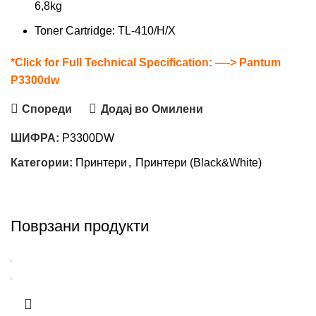
6,8kg
Toner Cartridge: TL-410/H/X
*Click for Full Technical Specification: —->
Pantum
P3300dw
Спореди
Додај во Омилени
ШИФРА:
P3300DW
Категории:
Принтери
,
Принтери (Black&White)
Поврзани продукти