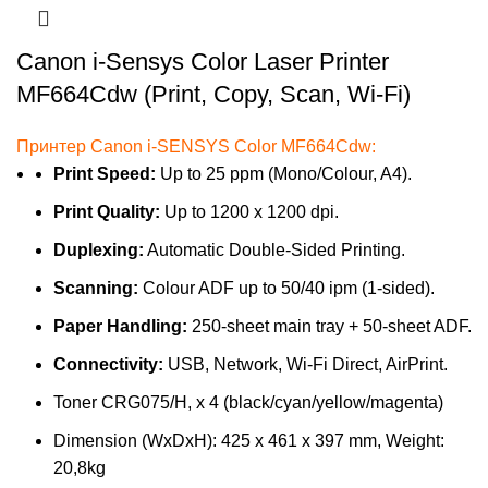
Canon i-Sensys Color Laser Printer
MF664Cdw (Print, Copy, Scan, Wi-Fi)
Принтер Canon i-SENSYS Color MF664Cdw:
Print Speed:
Up to 25 ppm (Mono/Colour, A4).
Print Quality:
Up to 1200 x 1200 dpi.
Duplexing:
Automatic Double-Sided Printing.
Scanning:
Colour ADF up to 50/40 ipm (1-sided).
Paper Handling:
250-sheet main tray + 50-sheet ADF.
Connectivity:
USB, Network, Wi-Fi Direct, AirPrint.
Toner CRG075/H, x 4 (black/cyan/yellow/magenta)
Dimension (WxDxH): 425 x 461 x 397 mm, Weight:
20,8kg