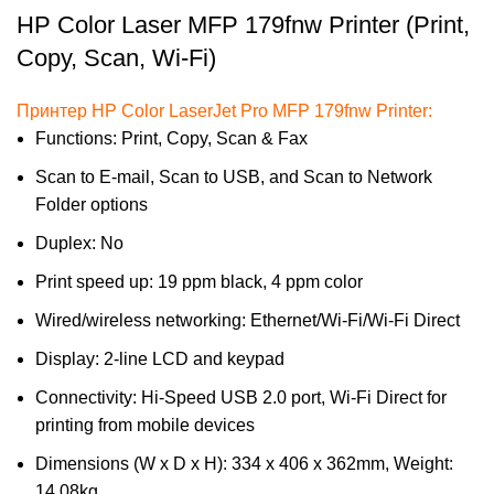
HP Color Laser MFP 179fnw Printer (Print,
Copy, Scan, Wi-Fi)
Принтер HP Color LaserJet Pro MFP 179fnw Printer:
Functions: Print, Copy, Scan & Fax
Scan to E-mail, Scan to USB, and Scan to Network
Folder options
Duplex: No
Print speed up: 19 ppm black, 4 ppm color
Wired/wireless networking: Ethernet/Wi-Fi/Wi-Fi Direct
Display: 2-line LCD and keypad
Connectivity: Hi-Speed USB 2.0 port, Wi-Fi Direct for
printing from mobile devices
Dimensions (W x D x H): 334 x 406 x 362mm, Weight:
14.08kg