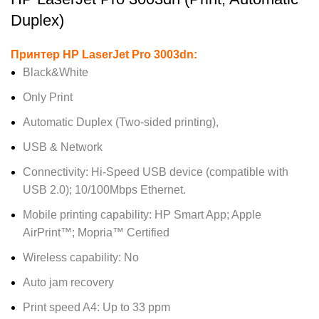
Duplex)
Принтер HP LaserJet Pro 3003dn:
Black&White
Only Print
Automatic Duplex (Two-sided printing),
USB & Network
Connectivity: Hi-Speed USB device (compatible with
USB 2.0); 10/100Mbps Ethernet.
Mobile printing capability: HP Smart App; Apple
AirPrint™; Mopria™ Certified
Wireless capability: No
Auto jam recovery
Print speed A4: Up to 33 ppm