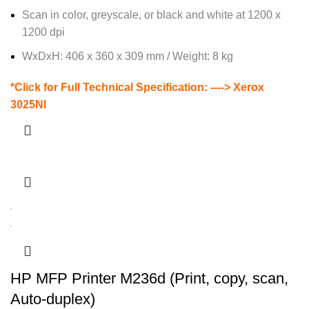
Scan in color, greyscale, or black and white at 1200 x
1200 dpi
WxDxH: 406 x 360 x 309 mm / Weight: 8 kg
*Click for Full Technical Specification: ---->
Xerox
3025NI
HP MFP Printer M236d (Print, copy, scan,
Auto-duplex)