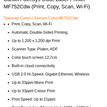
MF752Cdw (Print, Copy, Scan, Wi-Fi)
Принтер Canon i-Sensys Color MF752Cdw:
Print, Copy, Scan, Wi-Fi
Automatic Double-Sided Printing,
Up to 1,200 x 1,200 dpi Print
Scanner Type: Platen, ADF
Color touch screen 12,7cm
Built-in cloud connectivity
USB 2.0 Hi-Speed, Gigabit Ethernet, Wireless
Up to 33ppm Mono Print
Up to 33ppm Colour Print
Print Speed: Up to 21ppm