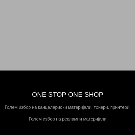
ONE STOP ONE SHOP
Голем избор на канцелариски материјали, тонери, принтери.
Голем избор на рекламни материјали