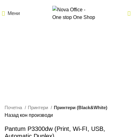
Мени
Кликнете за зголемување
Почетна
Принтери
Принтери (Black&White)
Назад кон производи
Pantum P3300dw (Print, Wi-FI, USB,
Automatic Duplex)