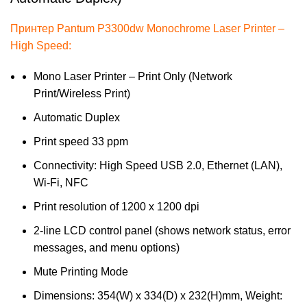
Принтер Pantum P3300dw Monochrome Laser Printer –
High Speed:
Mono Laser Printer – Print Only (Network
Print/Wireless Print)
Automatic Duplex
Print speed 33 ppm
Connectivity: High Speed USB 2.0, Ethernet (LAN),
Wi-Fi, NFC
Print resolution of 1200 x 1200 dpi
2-line LCD control panel (shows network status, error
messages, and menu options)
Mute Printing Mode
Dimensions: 354(W) x 334(D) x 232(H)mm, Weight: