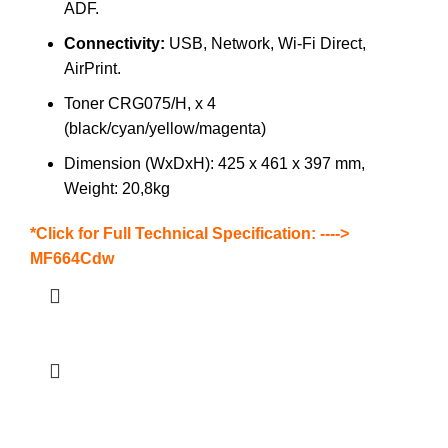
ADF.
Connectivity:
USB, Network, Wi-Fi Direct,
AirPrint.
Toner CRG075/H, x 4
(black/cyan/yellow/magenta)
Dimension (WxDxH): 425 x 461 x 397 mm,
Weight: 20,8kg
*Click for Full Technical Specification: ---->
MF664Cdw