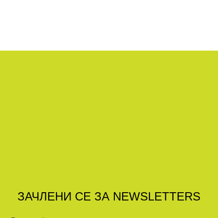
ЗАЧЛЕНИ СЕ ЗА NEWSLETTERS