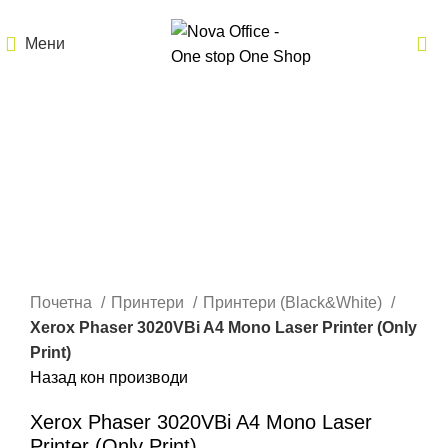
Мени
Кликнете за зголемување
Почетна
Принтери
Принтери (Black&White)
Xerox Phaser 3020VBi A4 Mono Laser Printer (Only
Print)
Назад кон производи
Xerox Phaser 3020VBi A4 Mono Laser
Printer (Only Print)