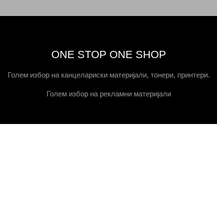
ONE STOP ONE SHOP
Голем избор на канцелариски материјали, тонери, принтери.
Голем избор на рекламни материјали