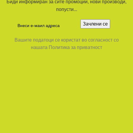
Биди информиран за сите промоции, нови производи,
попусти...
Вашите податоци се користат во согласност со
нашата Политика за приватност