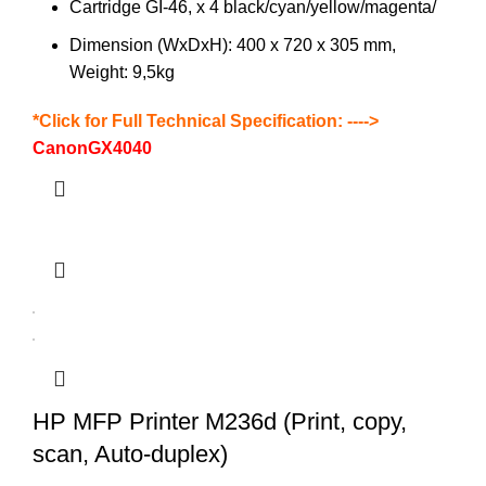
Cartridge GI-46, x 4 black/cyan/yellow/magenta/
Dimension (WxDxH): 400 x 720 x 305 mm,
Weight: 9,5kg
*Click for Full Technical Specification: ---->
CanonGX4040
HP MFP Printer M236d (Print, copy,
scan, Auto-duplex)