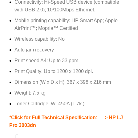
Connectivity: Hi-Speed USB device (compatible
with USB 2.0); 10/100Mbps Ethernet.
Mobile printing capability: HP Smart App; Apple
AirPrint™; Mopria™ Certified
Wireless capability: No
Auto jam recovery
Print speed A4: Up to 33 ppm
Print Quality: Up to 1200 x 1200 dpi.
Dimension (W x D x H): 367 x 398 x 216 mm
Weight: 7,5 kg
Toner Cartridge: W1450A (1,7k.)
*Click for Full Technical Specification: ---->
HP LJ
Pro 3003dn