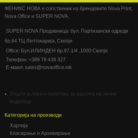
ФЕНИКС НОВА е сопственик на брендовите Nova Print,
Nova Office и SUPER NOVA.
SUPER NOVA Продавница: бул. Партизански одреди
бр.64 ТЦ Лептокарија, Скопје
Office: Бул.ИЛИНДЕН бр.97-1/4 ,1000 Скопје
Телефон: +389 78 438 327
Е-маил: sales@novaoffice.mk
Општи услови и политика за заштита на лични
податоци
Категорија на производи
Хартија
Класирање и Архивирање