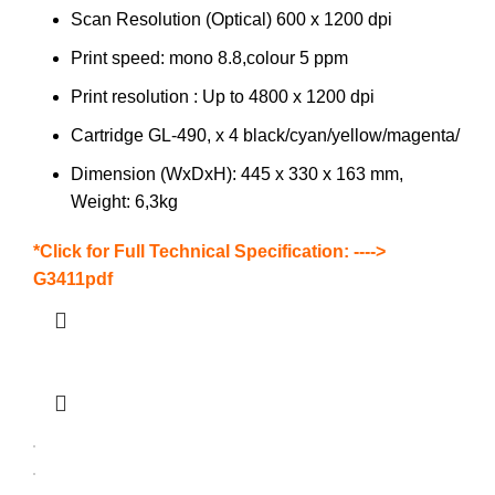
Scan Resolution (Optical) 600 x 1200 dpi
Print speed: mono 8.8,colour 5 ppm
Print resolution : Up to 4800 x 1200 dpi
Cartridge GL-490, x 4 black/cyan/yellow/magenta/
Dimension (WxDxH): 445 x 330 x 163 mm,
Weight: 6,3kg
*Click for Full Technical Specification: ---->
G3411pdf