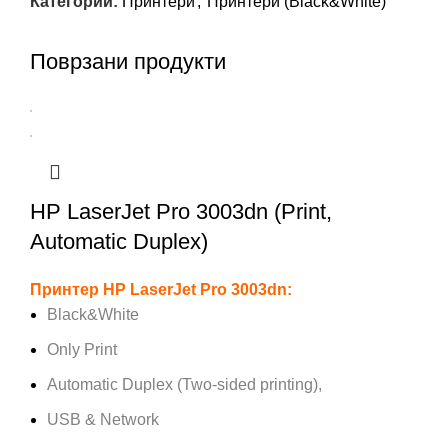
Категории:
Принтери
,
Принтери (Black&White)
Поврзани продукти
HP LaserJet Pro 3003dn (Print,
Automatic Duplex)
Принтер HP LaserJet Pro 3003dn:
Black&White
Only Print
Automatic Duplex (Two-sided printing),
USB & Network