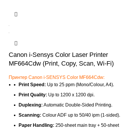
Canon i-Sensys Color Laser Printer
MF664Cdw (Print, Copy, Scan, Wi-Fi)
Принтер Canon i-SENSYS Color MF664Cdw:
Print Speed:
Up to 25 ppm (Mono/Colour, A4).
Print Quality:
Up to 1200 x 1200 dpi.
Duplexing:
Automatic Double-Sided Printing.
Scanning:
Colour ADF up to 50/40 ipm (1-sided).
Paper Handling:
250-sheet main tray + 50-sheet