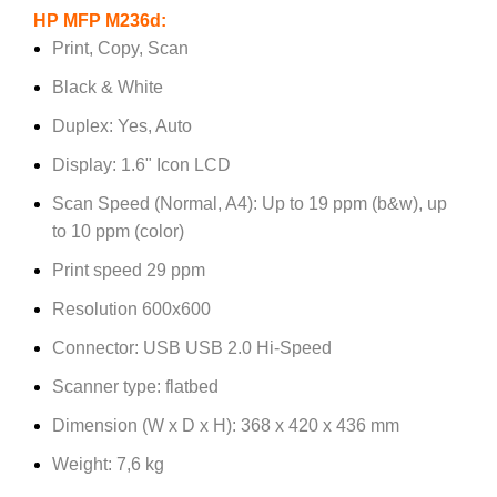
HP MFP M236d:
Print, Copy, Scan
Black & White
Duplex: Yes, Auto
Display: 1.6" Icon LCD
Scan Speed (Normal, A4): Up to 19 ppm (b&w), up
to 10 ppm (color)
Print speed 29 ppm
Resolution 600x600
Connector: USB USB 2.0 Hi-Speed
Scanner type: flatbed
Dimension (W x D x H): 368 x 420 x 436 mm
Weight: 7,6 kg