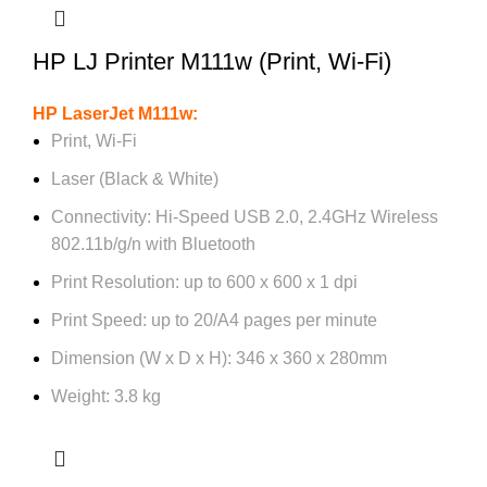
HP LJ Printer M111w (Print, Wi-Fi)
HP LaserJet M111w:
Print, Wi-Fi
Laser (Black & White)
Connectivity: Hi-Speed USB 2.0, 2.4GHz Wireless
802.11b/g/n with Bluetooth
Print Resolution: up to 600 x 600 x 1 dpi
Print Speed: up to 20/A4 pages per minute
Dimension (W x D x H): 346 x 360 x 280mm
Weight: 3.8 kg