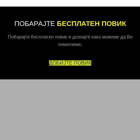
ПОБАРАЈТЕ
БЕСПЛАТЕН ПОВИК
Побарајте бесплатен повик и дознајте како можеме да Ви
помогнеме.
ДОБИЈТЕ ПОВИК