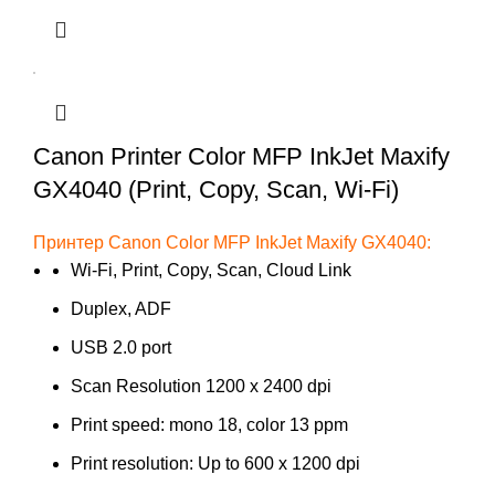
Canon Printer Color MFP InkJet Maxify
GX4040 (Print, Copy, Scan, Wi-Fi)
Принтер Canon Color MFP InkJet Maxify GX4040:
Wi-Fi, Print, Copy, Scan, Cloud Link
Duplex, ADF
USB 2.0 port
Scan Resolution 1200 x 2400 dpi
Print speed: mono 18, color 13 ppm
Print resolution: Up to 600 x 1200 dpi