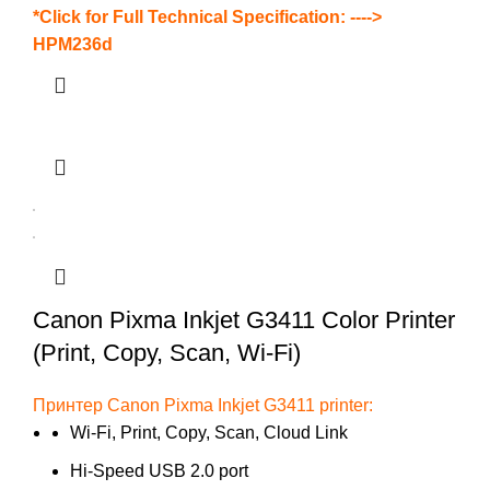
*Click for Full Technical Specification: ---->
HPM236d
Canon Pixma Inkjet G3411 Color Printer
(Print, Copy, Scan, Wi-Fi)
Принтер Canon Pixma Inkjet G3411 printer:
Wi-Fi, Print, Copy, Scan, Cloud Link
Hi-Speed USB 2.0 port