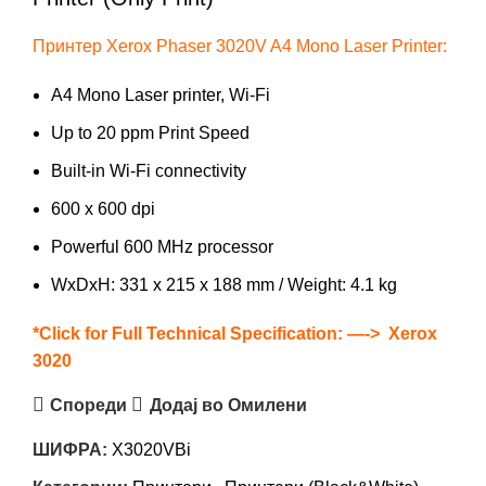
Принтер Xerox Phaser 3020V A4 Mono Laser Printer:
A4 Mono Laser printer, Wi-Fi
Up to 20 ppm Print Speed
Built-in Wi-Fi connectivity
600 x 600 dpi
Powerful 600 MHz processor
WxDxH: 331 x 215 x 188 mm / Weight: 4.1 kg
*Click for Full Technical Specification: —->
Xerox
3020
Спореди
Додај во Омилени
ШИФРА:
X3020VBi