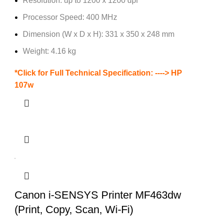
Resolution: up to 1200 x 1200 dpi
Processor Speed: 400 MHz
Dimension (W x D x H): 331 x 350 x 248 mm
Weight: 4.16 kg
*Click for Full Technical Specification: ---->
HP
107w
Canon i-SENSYS Printer MF463dw
(Print, Copy, Scan, Wi-Fi)