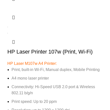
HP Laser Printer 107w (Print, Wi-Fi)
HP Laser M107w A4 Printer:
Print, built-in Wi-Fi, Manual duplex, Mobile Printing
A4 mono laser printer
Connectivity: Hi-Speed USB 2.0 port & Wireless
802.11 b/g/n
Print speed: Up to 20 ppm