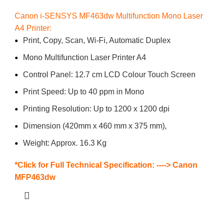
Canon i-SENSYS MF463dw Multifunction Mono Laser
A4 Printer:
Print, Copy, Scan, Wi-Fi, Automatic Duplex
Mono Multifunction Laser Printer A4
Control Panel: 12.7 cm LCD Colour Touch Screen
Print Speed: Up to 40 ppm in Mono
Printing Resolution: Up to 1200 x 1200 dpi
Dimension (420mm x 460 mm x 375 mm),
Weight: Approx. 16.3 Kg
*Click for Full Technical Specification: ---->
Canon
MFP463dw